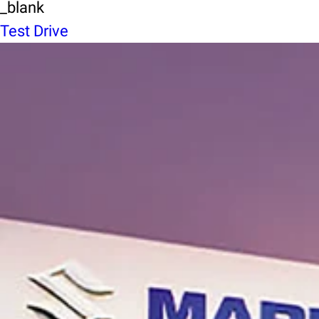
_blank
Test Drive