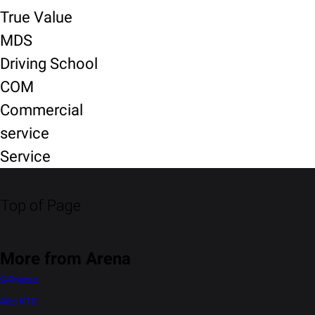
True Value
MDS
Driving School
COM
Commercial
service
Service
Top of Page
More from Arena
S-Presso
Alto K10