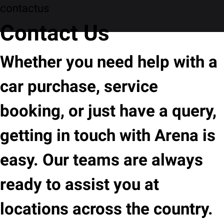
contactus
Contact Us
Whether you need help with a
car purchase, service
booking, or just have a query,
getting in touch with Arena is
easy. Our teams are always
ready to assist you at
locations across the country.