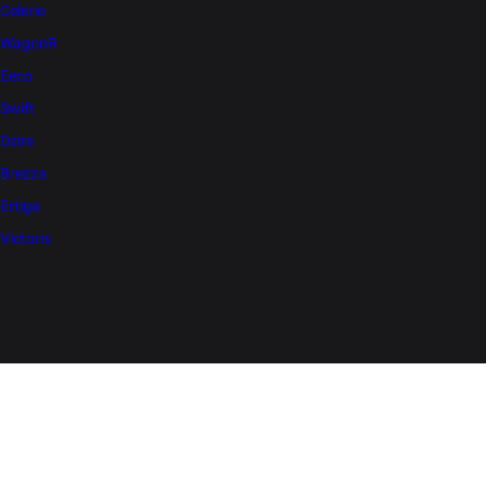
Celerio
WagonR
Eeco
Swift
Dzire
Brezza
Ertiga
Victoris