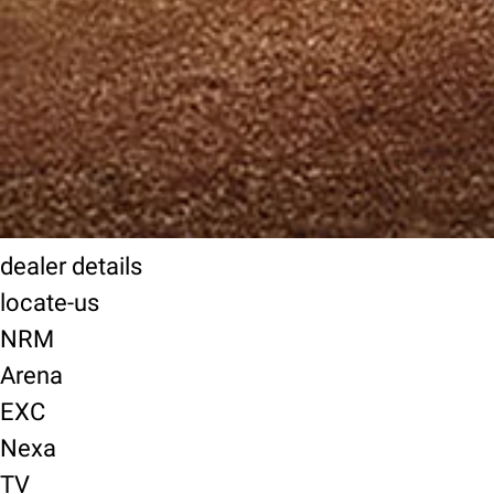
dealer details
locate-us
NRM
Arena
EXC
Nexa
TV